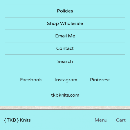
Policies
Shop Wholesale
Email Me
Contact
Search
Facebook
Instagram
Pinterest
tkbknits.com
{ TKB } Knits
Menu
Cart