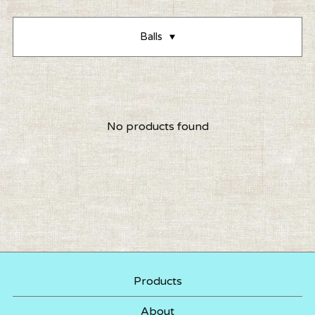
Balls
No products found
Products
About