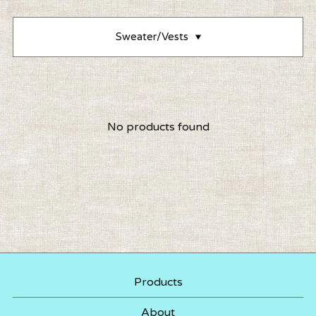
Sweater/Vests
No products found
Products
About