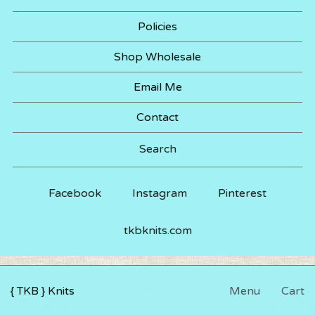
Policies
Shop Wholesale
Email Me
Contact
Search
Facebook
Instagram
Pinterest
tkbknits.com
{ TKB } Knits
Menu
Cart