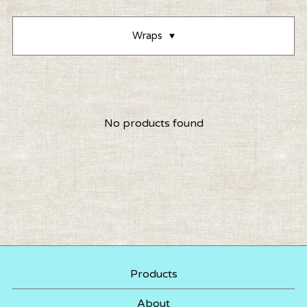
Wraps
No products found
Products
About