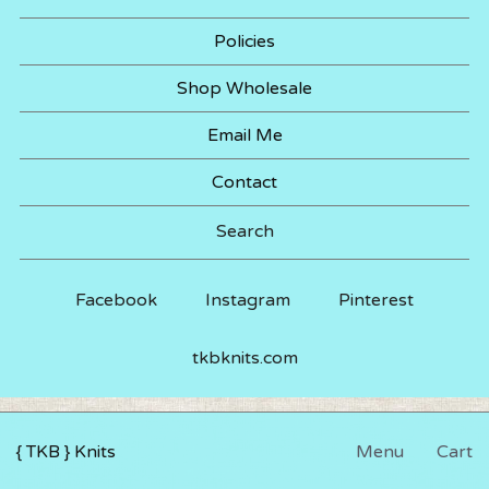
Policies
Shop Wholesale
Email Me
Contact
Search
Facebook
Instagram
Pinterest
tkbknits.com
{ TKB } Knits
Menu
Cart